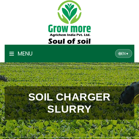
MENU
🌐
EN
▼
SOIL CHARGER
SLURRY