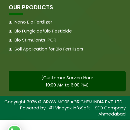
OUR PRODUCTS
Nano Bio Fertilizer
Bio Fungicide/Bio Pesticide
Bio Stimulants-PGR
Soil Application for Bio Fertilizers
(Customer Service Hour
10:00 AM to 6:00 PM)
Copyright
2026
© GROW MORE AGRICHEM INDIA PVT. LTD.
Powered by :
#1 Vinayak InfoSoft - SEO Company
Ahmedabad