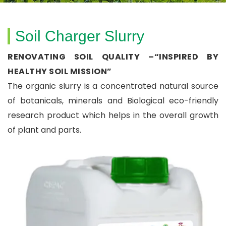
Soil Charger Slurry
RENOVATING SOIL QUALITY –“INSPIRED BY
HEALTHY SOIL MISSION”
The organic slurry is a concentrated natural source
of botanicals, minerals and Biological eco-friendly
research product which helps in the overall growth
of plant and parts.