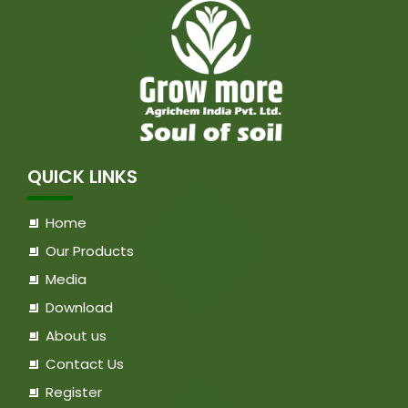
QUICK LINKS
Home
Our Products
Media
Download
About us
Contact Us
Register