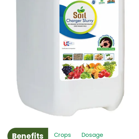
Benefits
Crops
Dosage