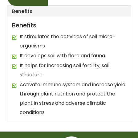
Benefits
Benefits
It stimulates the activities of soil micro-
organisms
It develops soil with flora and fauna
It helps for increasing soil fertility, soil
structure
Activate immune system and increase yield
through plant nutrition and protect the
plant in stress and adverse climatic
conditions