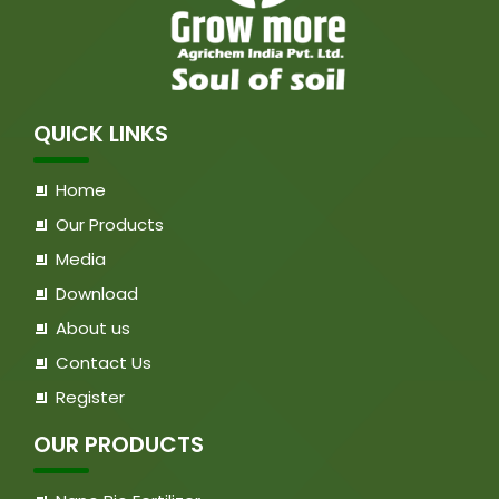
QUICK LINKS
Home
Our Products
Media
Download
About us
Contact Us
Register
OUR PRODUCTS