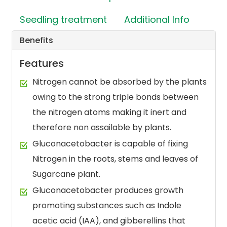
Seedling treatment
Additional Info
Benefits
Features
Nitrogen cannot be absorbed by the plants
owing to the strong triple bonds between
the nitrogen atoms making it inert and
therefore non assailable by plants.
Gluconacetobacter is capable of fixing
Nitrogen in the roots, stems and leaves of
Sugarcane plant.
Gluconacetobacter produces growth
promoting substances such as Indole
acetic acid (IAA), and gibberellins that