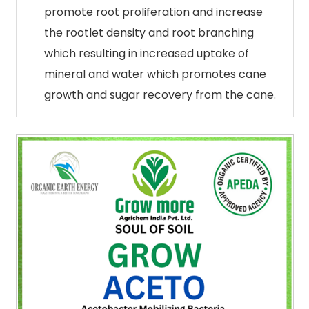
promote root proliferation and increase
the rootlet density and root branching
which resulting in increased uptake of
mineral and water which promotes cane
growth and sugar recovery from the cane.