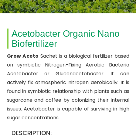
Acetobacter Organic Nano
Biofertilizer
Grow Aceto
Sachet is a biological fertilizer based
on symbiotic Nitrogen-Fixing Aerobic Bacteria
Acetobacter or Gluconacetobacter. It can
actively fix atmospheric nitrogen aerobically. It is
found in symbiotic relationship with plants such as
sugarcane and coffee by colonizing their internal
issues. Acetobacter is capable of surviving in high
sugar concentrations.
DESCRIPTION: