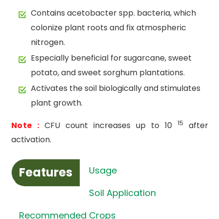
Contains acetobacter spp. bacteria, which
colonize plant roots and fix atmospheric
nitrogen.
Especially beneficial for sugarcane, sweet
potato, and sweet sorghum plantations.
Activates the soil biologically and stimulates
plant growth.
15
Note :
CFU count increases up to 10
after
activation.
Features
Usage
Soil Application
Recommended Crops