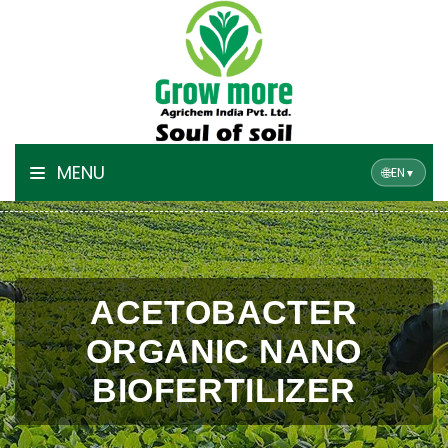
MENU
🌐
EN
▼
ACETOBACTER
ORGANIC NANO
BIOFERTILIZER