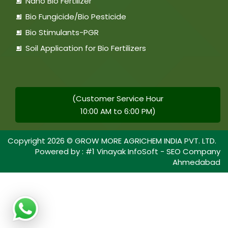
Nano Bio Fertilizer
Bio Fungicide/Bio Pesticide
Bio Stimulants-PGR
Soil Application for Bio Fertilizers
(Customer Service Hour
10:00 AM to 6:00 PM)
Copyright
2026
© GROW MORE AGRICHEM INDIA PVT. LTD.
Powered by :
#1 Vinayak InfoSoft - SEO Company
Ahmedabad